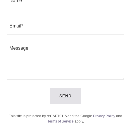
Name
Email*
SEND
This site is protected by reCAPTCHA and the Google
Privacy Policy
and
Terms of Service
apply.