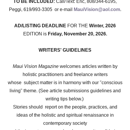
TO BE INCLUDED:
Call/Text: Eric, 808/344-6195,
Peggi, 619/993-3305 or e-mail
MauiVision@aol.com
.
AD/LISTING DEADLINE
FOR THE
Winter, 2026
EDITION is
Friday, November 20, 2026.
WRITERS' GUIDELINES
Maui Vision Magazine
welcomes articles written by
holistic practitioners and freelance writers
whose subject matter is in harmony with our "conscious
living" theme. (See article submissions guidelines and
writing tips below.)
Stories should report on the people, practices, and
ideas of the holistic and spiritual renaissance in
contemporary society