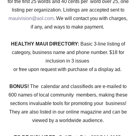
for the first 25 words and 40 cents per word over 25, one
listing per organization. Listings are accepted sent to
mauivision@aol.com
. We will contact you with charges,
if any, and ways to make payment.
HEALTHY MAUI DIRECTORY:
Basic 3-line listing of
category, business name and phone number. $18 for
inclusion in 3 issues
or free upon request with purchase of a display ad.
BONUS!
The calendar and classifieds are e-mailed to
600 names of local community members, making these
sections invaluable tools for promoting your business!
They are also listed in our online magazine and can be
viewed by a worldwide audience.