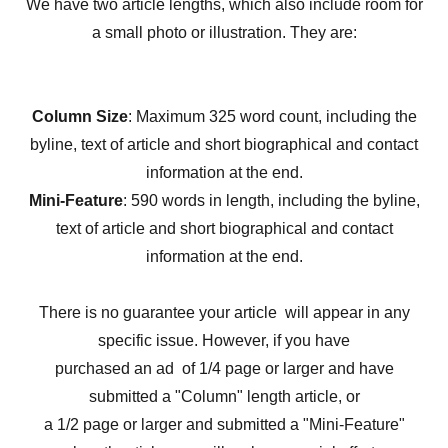
We have two article lengths, which also include room for
a small photo or illustration. They are:
Column Size
: Maximum 325 word count, including the
byline, text of article and short biographical and contact
information at the end.
Mini-Feature
: 590 words in length, including the byline,
text of article and short biographical and contact
information at the end.
There is no guarantee your article will appear in any
specific issue. However, if you have
purchased an ad of 1/4 page or larger and have
submitted a "Column" length article, or
a 1/2 page or larger and submitted a "Mini-Feature"