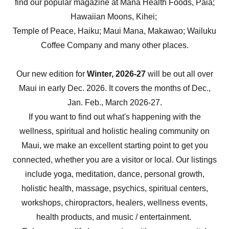
find our popular magazine at Mana Health Foods, Paia;
Hawaiian Moons, Kihei;
Temple of Peace, Haiku; Maui Mana, Makawao; Wailuku
Coffee Company and many other places.
Our new edition for
Winter, 2026-27
will be out all over
Maui in early Dec. 2026. It covers the months of Dec.,
Jan. Feb., March 2026-27.
If you want to find out what's happening with the
wellness, spiritual and holistic healing community on
Maui, we make an excellent starting point to get you
connected, whether you are a visitor or local. Our listings
include yoga, meditation, dance, personal growth,
holistic health, massage, psychics, spiritual centers,
workshops, chiropractors, healers, wellness events,
health products, and music / entertainment.