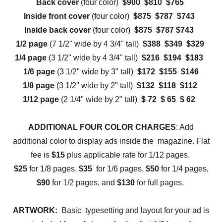
Back cover
(four color)
$900 $810 $765
Inside front cover
(four color)
$875 $787 $743
Inside back cover
(four color)
$875 $787 $743
1/2 page
(7 1/2" wide by 4 3/4" tall)
$388 $349 $329
1/4 page
(3 1/2" wide by 4 3/4" tall)
$216 $194 $183
1/6 page
(3 1/2" wide by 3" tall)
$172 $155 $146
1/8 page
(3 1/2" wide by 2" tall)
$132 $118 $112
1/12 page
(2 1/4" wide by 2" tall)
$ 72 $ 65 $ 62
ADDITIONAL FOUR COLOR CHARGES
: Add
additional color to display ads inside the magazine. Flat
fee is
$15
plus applicable rate for 1/12 pages,
$25
for 1/8 pages,
$35
for 1/6 pages,
$50
for 1/4 pages,
$90
for 1/2 pages, and
$130
for full pages.
ARTWORK:
Basic typesetting and layout for your ad is