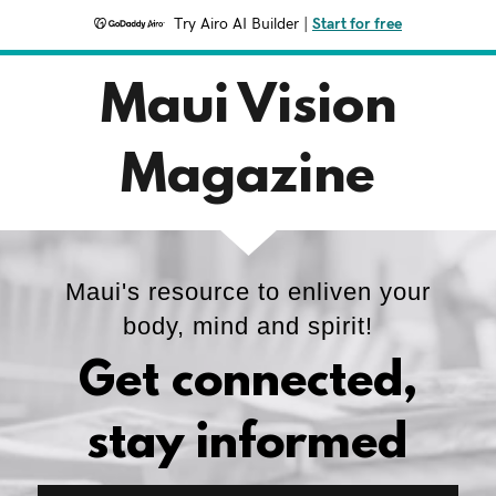
Try Airo AI Builder
|
Start for free
Maui Vision
Magazine
Maui's resource to enliven your
body, mind and spirit!
Get connected,
stay informed