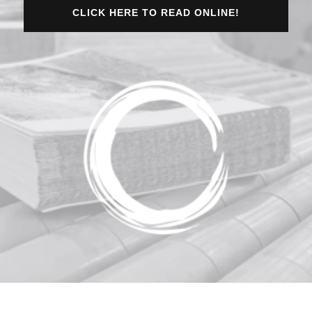
CLICK HERE TO READ ONLINE!