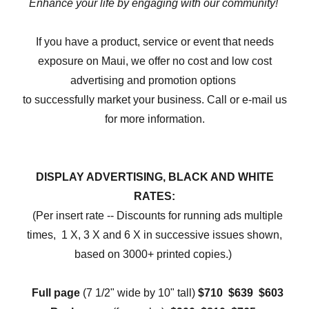
Enhance your life by engaging with our community!
If you have a product, service or event that needs
exposure on Maui, we offer no cost and low cost
advertising and promotion options
to successfully market your business. Call or e-mail us
for more information.
DISPLAY ADVERTISING, BLACK AND WHITE
RATES:
(Per insert rate -- Discounts for running ads multiple
times, 1 X, 3 X and 6 X in successive issues shown,
based on 3000+ printed copies.)
Full page
(7 1/2" wide by 10" tall)
$710 $639 $603