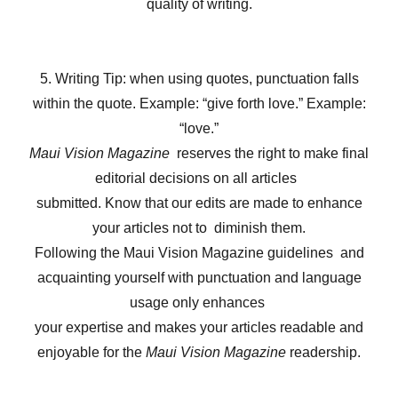
quality of writing.
5. Writing Tip: when using quotes, punctuation falls
within the quote. Example: “give forth love.” Example:
“love.”
Maui Vision Magazine
reserves the right to make final
editorial decisions on all articles
submitted. Know that our edits are made to enhance
your articles not to diminish them.
Following the Maui Vision Magazine guidelines and
acquainting yourself with punctuation and language
usage only enhances
your expertise and makes your articles readable and
enjoyable for the
Maui Vision Magazine
readership.