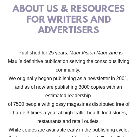
ABOUT US & RESOURCES
FOR WRITERS AND
ADVERTISERS
Published for 25 years,
Maui Vision Magazine
is
Maui’s definitive publication serving the conscious living
community.
We originally began publishing as a newsletter in 2001,
and as of now are publishing 3000 copies with an
estimated readership
of 7500 people with glossy magazines distributed free of
charge 3 times a year at high-traffic health food stores,
restaurants and retail outlets.
While copies are available early in the publishing cycle,