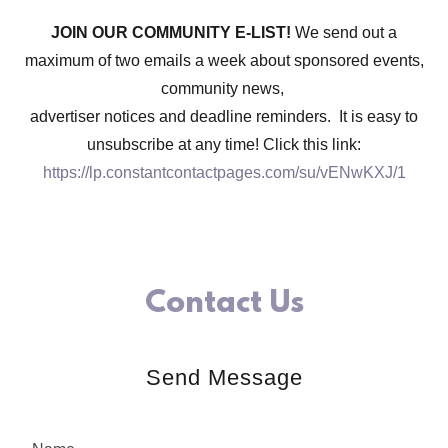
JOIN OUR COMMUNITY E-LIST!
We send out a
maximum of two emails a week about sponsored events,
community news,
advertiser notices and deadline reminders. It is easy to
unsubscribe at any time! Click this link:
https://lp.constantcontactpages.com/su/vENwKXJ/1
Contact Us
Send Message