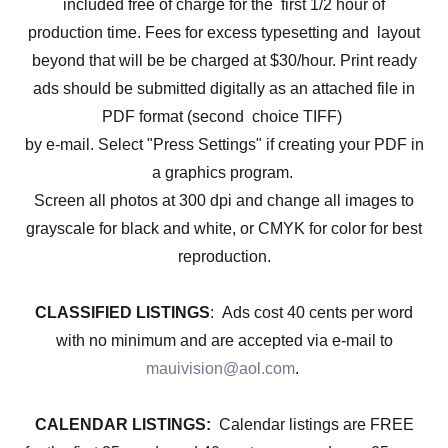
included free of charge for the first 1/2 hour of
production time. Fees for excess typesetting and layout
beyond that will be be charged at $30/hour. Print ready
ads should be submitted digitally as an attached file in
PDF format (second choice TIFF)
by e-mail. Select "Press Settings" if creating your PDF in
a graphics program.
Screen all photos at 300 dpi and change all images to
grayscale for black and white, or CMYK for color for best
reproduction.
CLASSIFIED LISTINGS
: Ads cost 40 cents per word
with no minimum and are accepted via e-mail to
mauivision@aol.com
.
CALENDAR LISTINGS:
Calendar listings are FREE