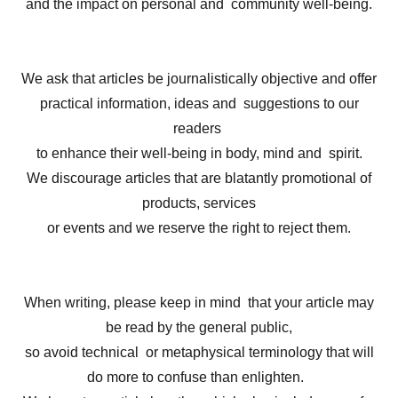
and the impact on personal and community well-being.
We ask that articles be journalistically objective and offer
practical information, ideas and suggestions to our
readers
to enhance their well-being in body, mind and spirit.
We discourage articles that are blatantly promotional of
products, services
or events and we reserve the right to reject them.
When writing, please keep in mind that your article may
be read by the general public,
so avoid technical or metaphysical terminology that will
do more to confuse than enlighten.