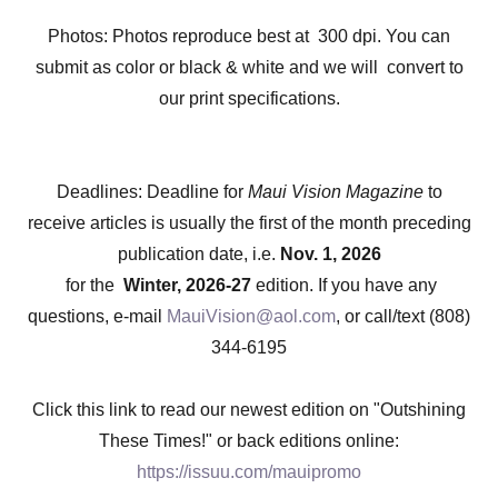
Photos: Photos reproduce best at 300 dpi. You can
submit as color or black & white and we will convert to
our print specifications.
Deadlines: Deadline for
Maui Vision Magazine
to
receive articles is usually the first of the month preceding
publication date, i.e.
Nov. 1, 2026
for the
Winter, 2026-27
edition. If you have any
questions, e-mail
MauiVision@aol.com
, or call/text (808)
344-6195
Click this link to read our newest edition on "Outshining
These Times!" or back editions online:
https://issuu.com/mauipromo