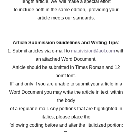
length article, we will make a special effort
to include both in the same edition, providing your
article meets our standards.
Article Submission Guidelines and Writing Tips:
1. Submit articles via e-mail to
mauivision@aol.com
with
an attached Word Document.
Article should be submitted in Times Roman and 12
point font.
IF and only if you are unable to submit your article in a
Word Document you may write the article in text within
the body
of a regular e-mail. Any portions that are highlighted in
italics, please place the
following coding before and after the italicized portion: