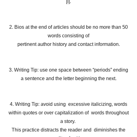
[I].
2. Bios at the end of articles should be no more than 50
words consisting of
pertinent author history and contact information.
3. Writing Tip: use one space between “periods” ending
a sentence and the letter beginning the next.
4. Writing Tip: avoid using excessive italicizing, words
within quotes or over capitalization of words throughout
a story.
This practice distracts the reader and diminishes the